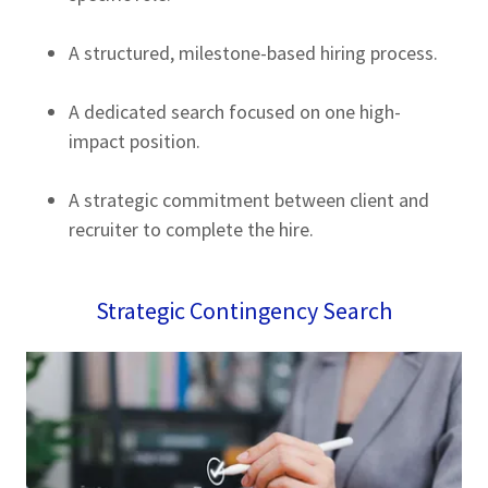
A structured, milestone-based hiring process.
A dedicated search focused on one high-
impact position.
A strategic commitment between client and
recruiter to complete the hire.
Strategic Contingency Search