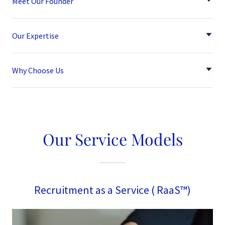
Meet Our Founder
Our Expertise
Why Choose Us
Our Service Models
Recruitment as a Service ( RaaS™)