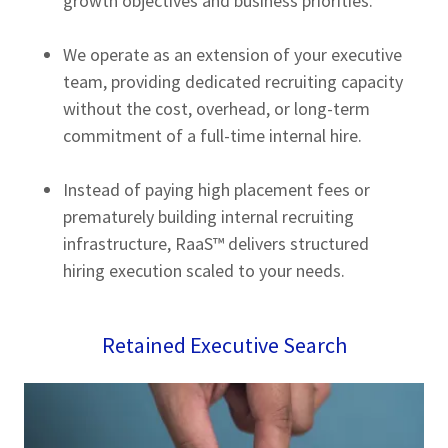
growth objectives and business priorities.
We operate as an extension of your executive
team, providing dedicated recruiting capacity
without the cost, overhead, or long-term
commitment of a full-time internal hire.
Instead of paying high placement fees or
prematurely building internal recruiting
infrastructure, RaaS™ delivers structured
hiring execution scaled to your needs.
Retained Executive Search