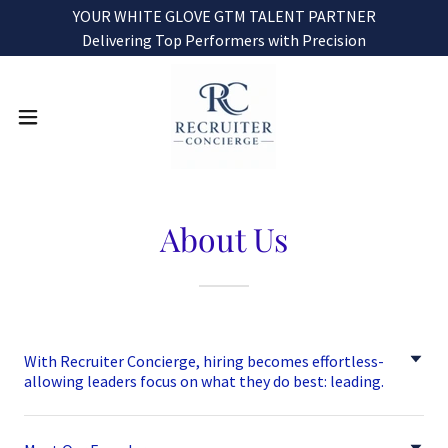
YOUR WHITE GLOVE GTM TALENT PARTNER
Delivering Top Performers with Precision
About Us
With Recruiter Concierge, hiring becomes effortless-
allowing leaders focus on what they do best: leading.