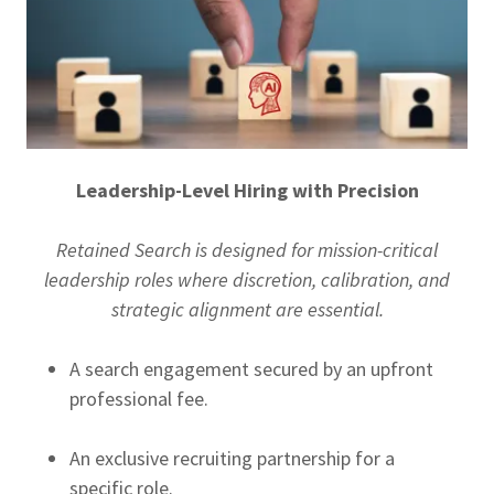
Leadership-Level Hiring with Precision
Retained Search is designed for mission-critical
leadership roles where discretion, calibration, and
strategic alignment are essential.
A search engagement secured by an upfront
professional fee.
An exclusive recruiting partnership for a
specific role.