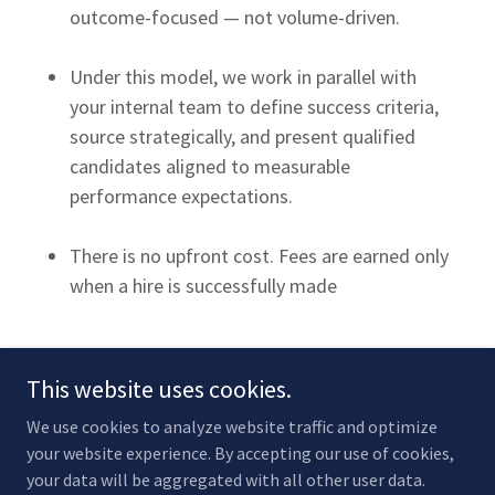
outcome-focused — not volume-driven.
Under this model, we work in parallel with
your internal team to define success criteria,
source strategically, and present qualified
candidates aligned to measurable
performance expectations.
There is no upfront cost. Fees are earned only
when a hire is successfully made
This website uses cookies.
We use cookies to analyze website traffic and optimize
your website experience. By accepting our use of cookies,
Copyright © 2026 Recruiter Concierge - All Rights Reserved.
your data will be aggregated with all other user data.