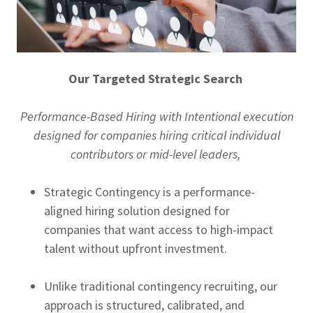
Our Targeted Strategic Search
Performance-Based Hiring with Intentional execution
designed for companies hiring critical individual
contributors or mid-level leaders,
Strategic Contingency is a performance-
aligned hiring solution designed for
companies that want access to high-impact
talent without upfront investment.
Unlike traditional contingency recruiting, our
approach is structured, calibrated, and