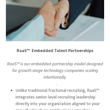
RaaS™ Embedded Talent Partnerships
RaaS™ is our embedded partnership model designed
for growth-stage technology companies scaling
intentionally.
.
Unlike traditional fractional recruiting, RaaS™
integrates senior-level recruiting leadership
directly into your organization aligned to your